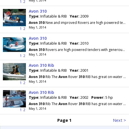
May 1, 2014
1
2
Avon 310
Type:
Inflatable & RIB
Year:
2009
Avon
310
New and improved Rovers are high powered tenders with generous beams and great internal
May 1, 2014
1
2
Avon 310
Type:
Inflatable & RIB
Year:
2010
Avon
310
Rovers are high powered tenders with generous beams, great internal space and carrying
May 1, 2014
1
2
Avon 310 Rib
Type:
Inflatable & RIB
Year:
2001
Avon
310
Rib The
Avon
Rover
310
RIB has great on-water performance and can be used as a tender
May 1, 2014
1
2
Avon 310 Rib
Type:
Inflatable & RIB
Year:
2002
Power:
5 hp
Avon
310
Rib The
Avon
Rover
310
RIB has great on-water performance and can be used as a tender
May 1, 2014
1
2
Page 1
Next >