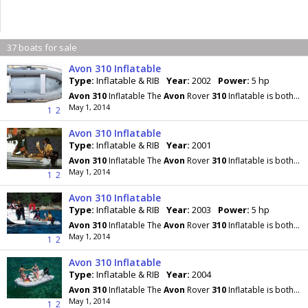
37 boats for sale
Avon 310 Inflatable
Type:
Inflatable & RIB
Year:
2002
Power:
5 hp
Avon
310
Inflatable The
Avon
Rover
310
Inflatable is both seaworthy and safe, yet can be packed
May 1, 2014
1
2
Avon 310 Inflatable
Type:
Inflatable & RIB
Year:
2001
Avon
310
Inflatable The
Avon
Rover
310
Inflatable is both seaworthy and safe, yet can be packed
May 1, 2014
1
2
Avon 310 Inflatable
Type:
Inflatable & RIB
Year:
2003
Power:
5 hp
Avon
310
Inflatable The
Avon
Rover
310
Inflatable is both seaworthy and safe, yet can be packed
May 1, 2014
1
2
Avon 310 Inflatable
Type:
Inflatable & RIB
Year:
2004
Avon
310
Inflatable The
Avon
Rover
310
Inflatable is both seaworthy and safe, yet can be packed
May 1, 2014
1
2