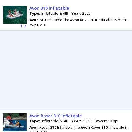
Avon 310 Inflatable
Type:
Inflatable & RIB
Year:
2005
Avon
310
Inflatable The
Avon
Rover
310
Inflatable is both seaworthy and safe, yet can be packed
May 1, 2014
1
2
Avon Rover 310 Inflatable
Type:
Inflatable & RIB
Year:
2005
Power:
10 hp
Avon
Rover
310
Inflatable The
Avon
Rover
310
Inflatable is both seaworthy and safe, yet can be