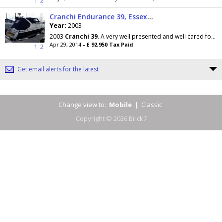
1
2
Cranchi Endurance 39, Essex Boatyards Ltd
Year:
2003
2003
Cranchi
39
. A very well presented and well cared for example. This popular model from
Apr 29, 2014
- £ 92,950 Tax Paid
1
2
Get email alerts for the latest
Change view to:
Mobile
|
Classic
Copyright © 2026 Brick7