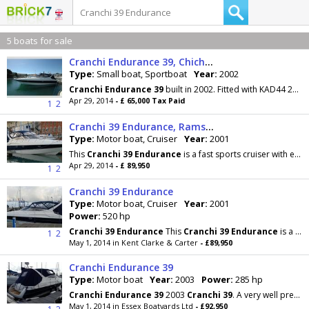
5 boats for sale
Cranchi Endurance 39, Chichester, West Sussex
Type:
Small boat, Sportboat
Year:
2002
Cranchi
Endurance
39
built in 2002. Fitted with KAD44 260hp diesel engines. This
Apr 29, 2014
- £ 65,000 Tax Paid
1
2
Cranchi 39 Endurance, Ramsgate, Kent
Type:
Motor boat, Cruiser
Year:
2001
This
Cranchi
39
Endurance
is a fast sports cruiser with excellent accommodation that can sleep 4
Apr 29, 2014
- £ 89,950
1
2
Cranchi 39 Endurance
Type:
Motor boat, Cruiser
Year:
2001
Power:
520 hp
Cranchi
39
Endurance
This
Cranchi
39
Endurance
is a fast sports cruiser with excellent
1
2
May 1, 2014 in Kent Clarke & Carter
- £89,950
Cranchi Endurance 39
Type:
Motor boat
Year:
2003
Power:
285 hp
Cranchi
Endurance
39
2003
Cranchi
39
. A very well presented and well cared for example. This
May 1, 2014 in Essex Boatyards Ltd
- £92,950