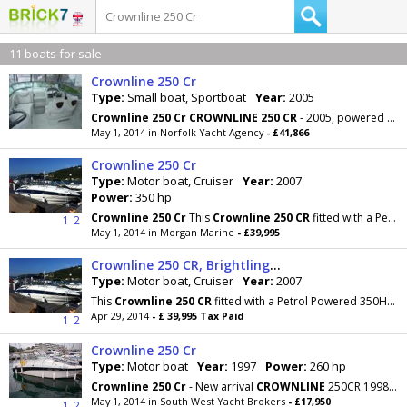
11 boats for sale
Crownline 250 Cr
Type:
Small boat, Sportboat
Year:
2005
Crownline
250
Cr
CROWNLINE
250
CR
- 2005, powered by a single Mercruiser 350 Magnum petrol engine
May 1, 2014 in Norfolk Yacht Agency
- £41,866
Crownline 250 Cr
Type:
Motor boat, Cruiser
Year:
2007
Power:
350 hp
Crownline
250
Cr
This
Crownline
250
CR
fitted with a Petrol Powered 350HP Mercruiser 350 Magnum
1
2
May 1, 2014 in Morgan Marine
- £39,995
Crownline 250 CR, Brightlingsea, Essex
Type:
Motor boat, Cruiser
Year:
2007
This
Crownline
250
CR
fitted with a Petrol Powered 350HP Mercruiser 350 Magnum. Capable of speeds
Apr 29, 2014
- £ 39,995 Tax Paid
1
2
Crownline 250 Cr
Type:
Motor boat
Year:
1997
Power:
260 hp
Crownline
250
Cr
- New arrival
CROWNLINE
250CR 1998, 4 berth family cruiser with good
May 1, 2014 in South West Yacht Brokers
- £17,950
1
2