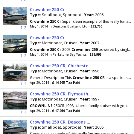
Crownline 250 Cr
Type:
Small boat, Sportboat
Year:
2006
Crownline
250
Cr
Super clean example of this really fun and versatile sports cruiser. Built in
May 1, 2014 in Deacons Boatyard Ltd
- £32,750
1
2
Crownline 250 Cr
Type:
Motor boat, Cruiser
Year:
2007
Crownline
250
Cr
2007
Crownline
250
powered by single Mercruiser 350 Mag 300hp petrol engine which
May 1, 2014 in Parkstone Bay Yachts
- £39,995
1
2
Crownline 250 CR, Chichester, West Sussex
Type:
Motor boat, Cruiser
Year:
1996
General Description This
Crownline
250
CR
is a spacious 4 berth weekend cruiser that would make
Apr 29, 2014
- £ 14,995 Tax Paid
1
2
Crownline 250 CR, Plymouth, Devon
Type:
Motor boat, Cruiser
Year:
1997
CROWNLINE
250CR 1998, 4 berth family cruiser with good accommodation and performance.
Apr 29, 2014
- £ 17,950 Tax Paid
1
2
Crownline 250 CR, Deacons Boatyard, Hampshire
Type:
Small boat, Sportboat
Year:
2006
Super clean example of this really fun and versatile sports cruiser. Built in 2006 by