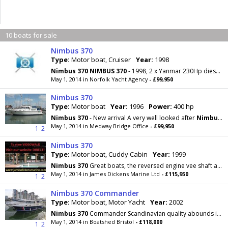
10 boats for sale
Nimbus 370
Type:
Motor boat, Cruiser
Year:
1998
Nimbus
370
NIMBUS
370
- 1998, 2 x Yanmar 230Hp diesel engines, 4 berths in 2 cabins (plus 2 in
May 1, 2014 in Norfolk Yacht Agency
- £99,950
Nimbus 370
Type:
Motor boat
Year:
1996
Power:
400 hp
Nimbus
370
- New arrival A very well looked after
Nimbus
3
May 1, 2014 in Medway Bridge Office
- £99,950
1
2
Nimbus 370
Type:
Motor boat, Cuddy Cabin
Year:
1999
Nimbus
370
Great boats, the reversed engine vee shaft arrangment makes good sense, the double
May 1, 2014 in James Dickens Marine Ltd
- £115,950
1
2
Nimbus 370 Commander
Type:
Motor boat, Motor Yacht
Year:
2002
Nimbus
370
Commander Scandinavian quality abounds in this very presentable
May 1, 2014 in Boatshed Bristol
- £118,000
1
2