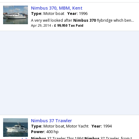
Nimbus 370, MBM, Kent
Type:
Motor boat
Year:
1996
A very well looked after
Nimbus
370
flybridge which benefits from twin Volvo diesel engines which
Apr 29, 2014
- £ 99,950 Tax Paid
Nimbus 37 Trawler
Type:
Motor boat, Motor Yacht
Year:
1994
Power:
400 hp
Nimbus
37 Trawler This 1994
Nimbus
37 Trawler, from the drawing board of Sweden's Rolf Eliasson