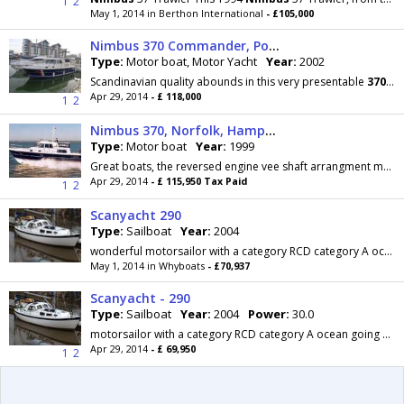
1
2
May 1, 2014 in Berthon International
- £105,000
Nimbus 370 Commander, Portishead
Type:
Motor boat, Motor Yacht
Year:
2002
Scandinavian quality abounds in this very presentable
370
Com
Apr 29, 2014
- £ 118,000
1
2
Nimbus 370, Norfolk, Hampshire
Type:
Motor boat
Year:
1999
Great boats, the reversed engine vee shaft arrangment makes good sense, the double,opening door in the wheelhouse add versatility and the internal...
Apr 29, 2014
- £ 115,950 Tax Paid
1
2
Scanyacht 290
Type:
Sailboat
Year:
2004
wonderful motorsailor with a category RCD category A ocean going status. Part exchange against a
May 1, 2014 in Whyboats
- £70,937
Scanyacht - 290
Type:
Sailboat
Year:
2004
Power:
30.0
motorsailor with a category RCD category A ocean going status. Part exchange against a
Apr 29, 2014
- £ 69,950
1
2