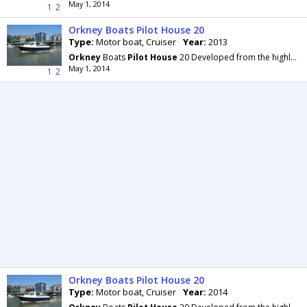
May 1, 2014
1
2
Orkney Boats Pilot House 20
Type:
Motor boat, Cruiser
Year:
2013
Orkney
Boats
Pilot
House
20 Developed from the highly regarded Day Angler 19+, with more beam
May 1, 2014
1
2
Orkney Boats Pilot House 20
Type:
Motor boat, Cruiser
Year:
2014