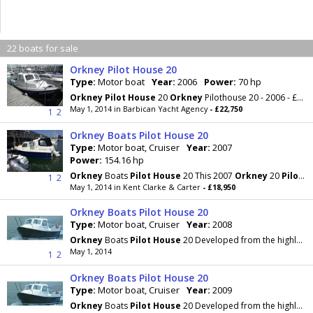
22 boats for sale
Orkney Pilot House 20
Type:
Motor boat
Year:
2006
Power:
70 hp
Orkney
Pilot
House
20
Orkney
Pilothouse 20 - 2006 - £22,750 This is a very well equipped and
May 1, 2014 in Barbican Yacht Agency
- £22,750
1
2
Orkney Boats Pilot House 20
Type:
Motor boat, Cruiser
Year:
2007
Power:
154.16 hp
Orkney
Boats
Pilot
House
20 This 2007
Orkney
20
Pilot
Ho
1
2
May 1, 2014 in Kent Clarke & Carter
- £18,950
Orkney Boats Pilot House 20
Type:
Motor boat, Cruiser
Year:
2008
Orkney
Boats
Pilot
House
20 Developed from the highly regarded Day Angler 19+, many of which are
May 1, 2014
1
2
Orkney Boats Pilot House 20
Type:
Motor boat, Cruiser
Year:
2009
Orkney
Boats
Pilot
House
20 Developed from the highly regarded Day Angler 19+, many of which are