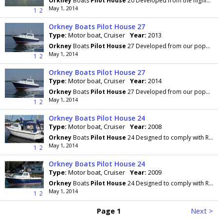
Orkney
Boats
Pilot
House
20 Developed from the highly regarded Day Angler 19+, with more beam
May 1, 2014
1
2
Orkney Boats Pilot House 27
Type:
Motor boat, Cruiser
Year:
2013
Orkney
Boats
Pilot
House
27 Developed from our popular Pilothouse 24 which has an enviable
May 1, 2014
1
2
Orkney Boats Pilot House 27
Type:
Motor boat, Cruiser
Year:
2014
Orkney
Boats
Pilot
House
27 Developed from our popular Pilothouse 24 which has an enviable
May 1, 2014
1
2
Orkney Boats Pilot House 24
Type:
Motor boat, Cruiser
Year:
2008
Orkney
Boats
Pilot
House
24 Designed to comply with RCD 'offshore' category B and to be capable of
May 1, 2014
1
2
Orkney Boats Pilot House 24
Type:
Motor boat, Cruiser
Year:
2009
Orkney
Boats
Pilot
House
24 Designed to comply with RCD 'offshore' category B and to be capable of
May 1, 2014
1
2
Page 1
Next >