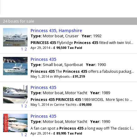
24 boats for sale
Princess 435, Hampshire
Type:
Motor boat, Cruiser
Year:
1992
PRINCESS
435
Flybridge
Princess
435
fitted with twin Volvo TAMD 61 306hp each diesel engines
Apr 29, 2014
- £ 99,500 Tax Paid
1
2
Princess 435
Type:
Small boat, Sportboat
Year:
1990
Princess
435
The
Princess
435
offers a fabulous package of the legendary
May 1, 2014 in Whyboats
- £91,219
Princess 435
Type:
Motor boat, Motor Yacht
Year:
1989
Princess
435
PRINCESS
435
1989 MODEL More Spec to Follow........ The Company offers the
May 1, 2014 in Carine Yachts
- £99,000
1
2
Princess 435
Type:
Motor boat, Motor Yacht
Year:
1990
A fan can spot a
Princess
435
a long way off! The classic lines of a 1990 Princes are still
Apr 29, 2014
- £ 89,995 Tax Paid
1
2