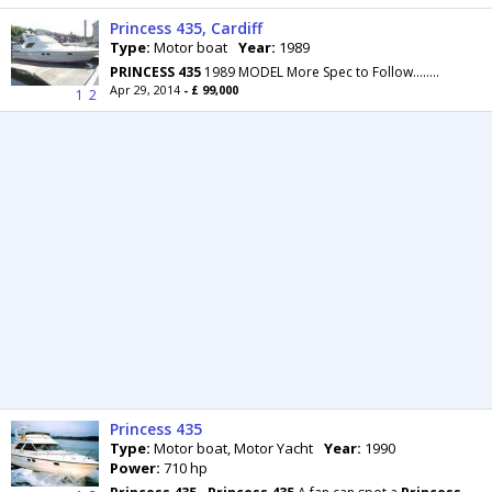
Princess 435, Cardiff
Type:
Motor boat
Year:
1989
PRINCESS
435
1989 MODEL More Spec to Follow........
Apr 29, 2014
- £ 99,000
1
2
Princess 435
Type:
Motor boat, Motor Yacht
Year:
1990
Power:
710 hp