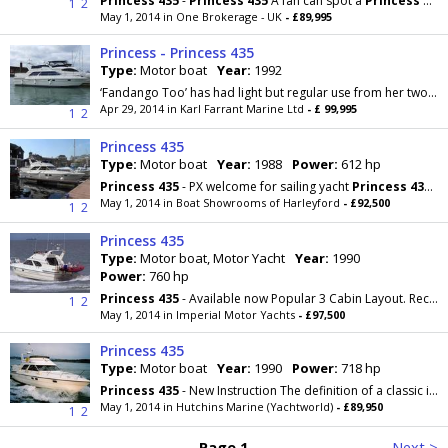
Princess
435
-
Princess
435
A fan can spot a
Princess
435
1
2
May 1, 2014 in One Brokerage - UK
- £89,995
Princess - Princess 435
Type:
Motor boat
Year:
1992
‘Fandango Too’ has had light but regular use from her two owners with only 650 running hours. Benefitting from up to 8 berths, there have also...
Apr 29, 2014 in Karl Farrant Marine Ltd
- £ 99,995
1
2
Princess 435
Type:
Motor boat
Year:
1988
Power:
612 hp
Princess
435
- PX welcome for sailing yacht
Princess
435
, 1
May 1, 2014 in Boat Showrooms of Harleyford
- £92,500
1
2
Princess 435
Type:
Motor boat, Motor Yacht
Year:
1990
Power:
760 hp
Princess
435
- Available now Popular 3 Cabin Layout. Recent navigation equipment and 2 x new
1
2
May 1, 2014 in Imperial Motor Yachts
- £97,500
Princess 435
Type:
Motor boat
Year:
1990
Power:
718 hp
Princess
435
- New Instruction The definition of a classic is something that is judged over a
May 1, 2014 in Hutchins Marine (Yachtworld)
- £89,950
1
2
Page 1
Next >