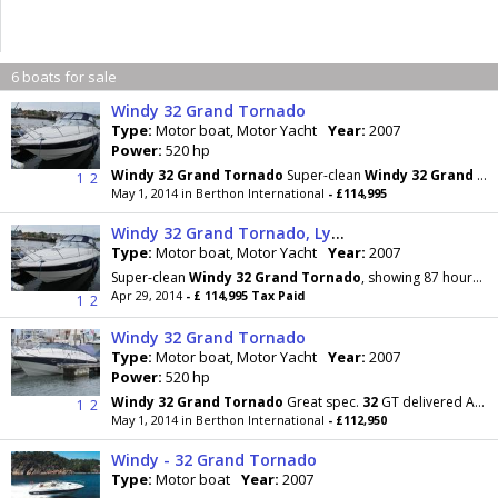
6 boats for sale
Windy 32 Grand Tornado
Type:
Motor boat, Motor Yacht
Year:
2007
Power:
520 hp
Windy
32
Grand
Tornado
Super-clean
Windy
32
Grand
To
1
2
May 1, 2014 in Berthon International
- £114,995
Windy 32 Grand Tornado, Lymington, Hampshire
Type:
Motor boat, Motor Yacht
Year:
2007
Super-clean
Windy
32
Grand
Tornado
, showing 87 hours on her twin Volvo Penta D4-260HP diesels
Apr 29, 2014
- £ 114,995 Tax Paid
1
2
Windy 32 Grand Tornado
Type:
Motor boat, Motor Yacht
Year:
2007
Power:
520 hp
Windy
32
Grand
Tornado
Great spec.
32
GT delivered April 2007, runs on twin D4-260s. Teak decks
1
2
May 1, 2014 in Berthon International
- £112,950
Windy - 32 Grand Tornado
Type:
Motor boat
Year:
2007