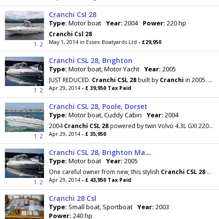
Cranchi Csl 28
Type:
Motor boat
Year:
2004
Power:
220 hp
Cranchi
Csl
28
May 1, 2014 in Essex Boatyards Ltd
- £29,950
1
2
Cranchi CSL 28, Brighton
Type:
Motor boat, Motor Yacht
Year:
2005
JUST REDUCED.
Cranchi
CSL
28
built by
Cranchi
in 2005. Twin 170hp Volvo's diesels. Big sun pad
Apr 29, 2014
- £ 39,950 Tax Paid
1
2
Cranchi CSL 28, Poole, Dorset
Type:
Motor boat, Cuddy Cabin
Year:
2004
2004
Cranchi
CSL
28
powered by twin Volvo 4.3L GXI 220hp with only 120 hours on the engines, which
Apr 29, 2014
- £ 35,950
1
2
Cranchi CSL 28, Brighton Marina, East Sussex
Type:
Motor boat
Year:
2005
One careful owner from new, this stylish
Cranchi
CSL
28
benefits from twin fitted Volvo diesel
Apr 29, 2014
- £ 43,950 Tax Paid
1
2
Cranchi 28 Csl
Type:
Small boat, Sportboat
Year:
2003
Power:
240 hp