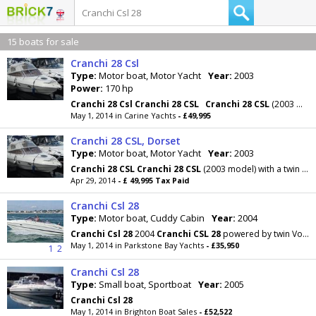
15 boats for sale
Cranchi 28 Csl
Type:
Motor boat, Motor Yacht
Year:
2003
Power:
170 hp
Cranchi
28
Csl
Cranchi
28
CSL
Cranchi
28
CSL
(2003 model) with a twin Volvo Penta Diesel
May 1, 2014 in Carine Yachts
- £49,995
Cranchi 28 CSL, Dorset
Type:
Motor boat, Motor Yacht
Year:
2003
Cranchi
28
CSL
Cranchi
28
CSL
(2003 model) with a twin Volvo Penta Diesel (170Hp) engines. This
Apr 29, 2014
- £ 49,995 Tax Paid
Cranchi Csl 28
Type:
Motor boat, Cuddy Cabin
Year:
2004
Cranchi
Csl
28
2004
Cranchi
CSL
28
powered by twin Volvo 4.3L GXI 220hp with only 120 hours on the
May 1, 2014 in Parkstone Bay Yachts
- £35,950
1
2
Cranchi Csl 28
Type:
Small boat, Sportboat
Year:
2005
Cranchi
Csl
28
May 1, 2014 in Brighton Boat Sales
- £52,522