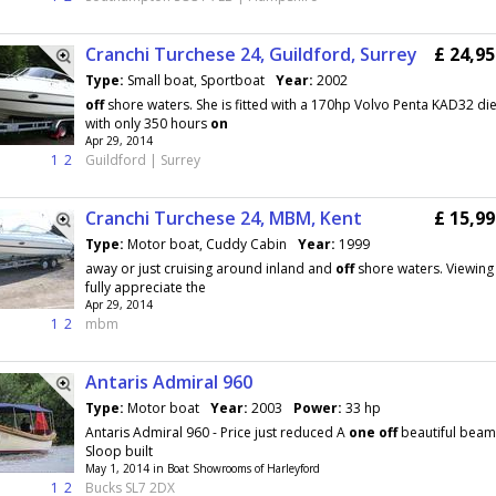
Cranchi Turchese 24, Guildford, Surrey
£ 24,9
Type:
Small boat, Sportboat
Year:
2002
off
shore waters. She is fitted with a 170hp Volvo Penta KAD32 di
with only 350 hours
on
Apr 29, 2014
1
2
Guildford | Surrey
Cranchi Turchese 24, MBM, Kent
£ 15,9
Type:
Motor boat, Cuddy Cabin
Year:
1999
away or just cruising around inland and
off
shore waters. Viewing 
fully appreciate the
Apr 29, 2014
1
2
mbm
Antaris Admiral 960
Type:
Motor boat
Year:
2003
Power:
33 hp
Antaris Admiral 960 - Price just reduced A
one
off
beautiful beam
Sloop built
May 1, 2014 in Boat Showrooms of Harleyford
1
2
Bucks SL7 2DX