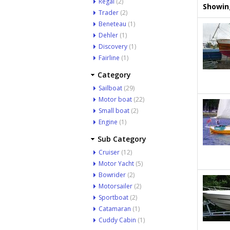
Regal
(2)
Showing
Trader
(2)
Beneteau
(1)
Dehler
(1)
Discovery
(1)
Fairline
(1)
Category
Sailboat
(29)
Motor boat
(22)
Small boat
(2)
Engine
(1)
Sub Category
Cruiser
(12)
Motor Yacht
(5)
Bowrider
(2)
Motorsailer
(2)
Sportboat
(2)
Catamaran
(1)
Cuddy Cabin
(1)