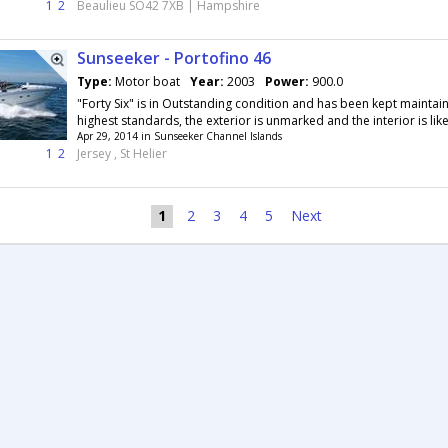
1
2
Beaulieu SO42 7XB | Hampshire
Sunseeker - Portofino 46
Type:
Motor boat
Year:
2003
Power:
900.0
"Forty Six" is in Outstanding condition and has been kept maintai
highest standards, the exterior is unmarked and the interior is like i
Apr 29, 2014 in Sunseeker Channel Islands
1
2
Jersey , St Helier
1
2
3
4
5
Next