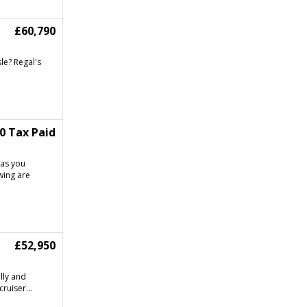
£60,790
le? Regal's
90 Tax Paid
has you
wing are
£52,950
lly and
ruiser...