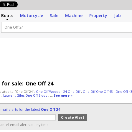
Boats
Motorcycle
Sale
Machine
Property
Job
 for sale:
One Off 24
elated to "One Off 24":
One Off Wooden 24 One Off
,
One Off One Off 43
,
One Off 4
r
,
Laurent Giles One Off Sloop
, ...
See more »
mail alerts for the latest
One Off 24
ancel email alerts at any time.