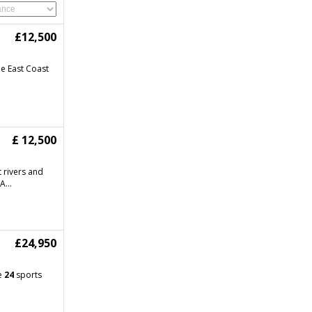
£12,500
e East Coast
£ 12,500
 rivers and
A...
£24,950
se
24
sports