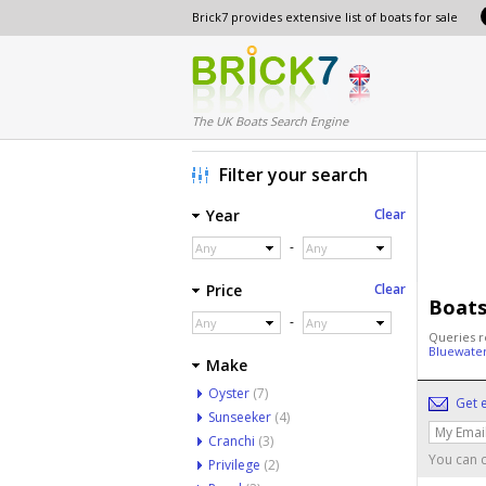
Brick7 provides extensive list of boats for sale
The UK Boats Search Engine
Filter your search
Year
Clear
-
Any
Any
Price
Clear
Boats
-
Any
Any
Queries r
Bluewate
Make
Oyster
(7)
Get e
Sunseeker
(4)
Cranchi
(3)
You can c
Privilege
(2)