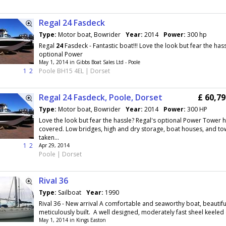
Regal 24 Fasdeck
Type:
Motor boat, Bowrider
Year:
2014
Power:
300 hp
Regal
24
Fasdeck - Fantastic boat!!! Love the look but fear the hass
optional Power
May 1, 2014 in Gibbs Boat Sales Ltd - Poole
1
2
Poole BH15 4EL | Dorset
Regal 24 Fasdeck, Poole, Dorset
£ 60,7
Type:
Motor boat, Bowrider
Year:
2014
Power:
300 HP
Love the look but fear the hassle? Regal's optional Power Tower 
covered. Low bridges, high and dry storage, boat houses, and to
taken...
1
2
Apr 29, 2014
Poole | Dorset
Rival 36
Type:
Sailboat
Year:
1990
Rival 36 - New arrival A comfortable and seaworthy boat, beautifu
meticulously built. A well designed, moderately fast sheel keeled c
May 1, 2014 in Kings Easton