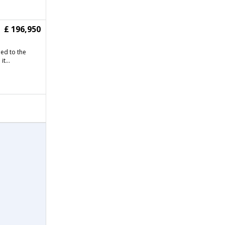
£ 196,950
ned to the
t...