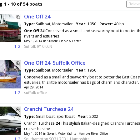
 1 - 10 of 54
boats
One Off 24
Type:
Sailboat, Motorsailer
Year:
1950
Power:
40 hp
One
Off
24
Conceived as a small and seaworthy boat to potter th
rivers and estuaries
May 1, 2014 in Suffolk Clarke & Carter
1
2
Suffolk IP10 0LN
One Off 24, Suffolk Office
Type:
Sailboat, Motorsailer
Year:
1950
Conceived as a small and seaworthy boat to potter the East Coast
estuaries, this little motorsailer has bags of charm and character. 
Apr 29, 2014
1
2
suffolk office
Cranchi Turchese 24
Type:
Small boat, Sportboat
Year:
2002
Cranchi Turchese
24
This stylish Italian-designed Cranchi Turche
cruiser has the
May 1, 2014 in Solent Motor Yachts - Hamble River Office
1
2
Southampton SO31 7EB | Hampshire