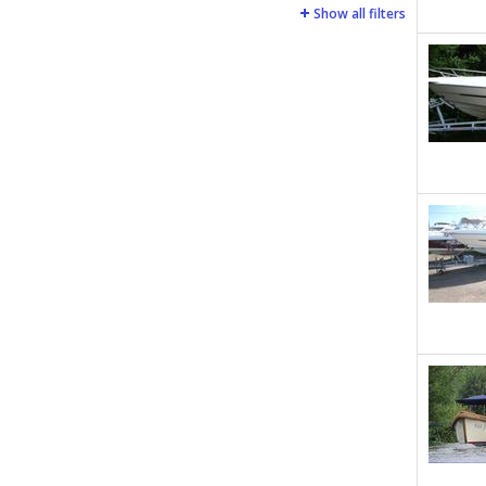
Show all filters