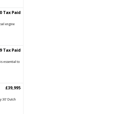
50 Tax Paid
esel engine
99 Tax Paid
is essential to
£39,995
y 30' Dutch