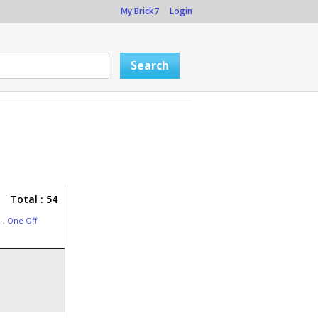
My Brick7
Login
Total : 54
3
,
One Off