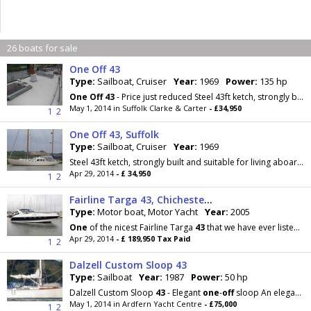
26 boats for sale
One Off 43
Type:
Sailboat, Cruiser
Year:
1969
Power:
135 hp
One
Off
43
- Price just reduced Steel 43ft ketch, strongly built and suitable for living aboard
May 1, 2014 in Suffolk Clarke & Carter
- £34,950
1
2
One Off 43, Suffolk
Type:
Sailboat, Cruiser
Year:
1969
Steel 43ft ketch, strongly built and suitable for living aboard and bluewater cruising. Her long keel and heavy displacement give her a steady...
Apr 29, 2014
- £ 34,950
1
2
Fairline Targa 43, Chichester Marina
Type:
Motor boat, Motor Yacht
Year:
2005
One
of the nicest Fairline Targa
43
that we have ever listed! Meticulously maintained, an extensive
Apr 29, 2014
- £ 189,950 Tax Paid
1
2
Dalzell Custom Sloop 43
Type:
Sailboat
Year:
1987
Power:
50 hp
Dalzell Custom Sloop
43
- Elegant
one
-
off
sloop An elegant custom built sloop from the drawing
May 1, 2014 in Ardfern Yacht Centre
- £75,000
1
2