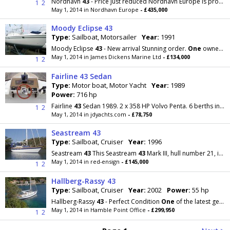
Nordhavn
43
- Price just reduced Nordhavn Europe is proud to list our first Nordhavn
1
2
May 1, 2014 in Nordhavn Europe
- £435,000
Moody Eclipse 43
Type:
Sailboat, Motorsailer
Year:
1991
Moody Eclipse
43
- New arrival Stunning order.
One
owner from new to 1995 then with the same
May 1, 2014 in James Dickens Marine Ltd
- £134,000
1
2
Fairline 43 Sedan
Type:
Motor boat, Motor Yacht
Year:
1989
Power:
716 hp
Fairline
43
Sedan 1989. 2 x 358 HP Volvo Penta. 6 berths in 3 cabins plus crew. Lying Scotland
1
2
May 1, 2014 in jdyachts.com
- £78,750
Seastream 43
Type:
Sailboat, Cruiser
Year:
1996
Seastream
43
This Seastream
43
Mark III, hull number 21, is the last of the series and was built
May 1, 2014 in red-ensign
- £145,000
1
2
Hallberg-Rassy 43
Type:
Sailboat, Cruiser
Year:
2002
Power:
55 hp
Hallberg-Rassy
43
- Perfect Condition
One
of the latest generation of Germán Frers cruising yachts
May 1, 2014 in Hamble Point Office
- £299,950
1
2