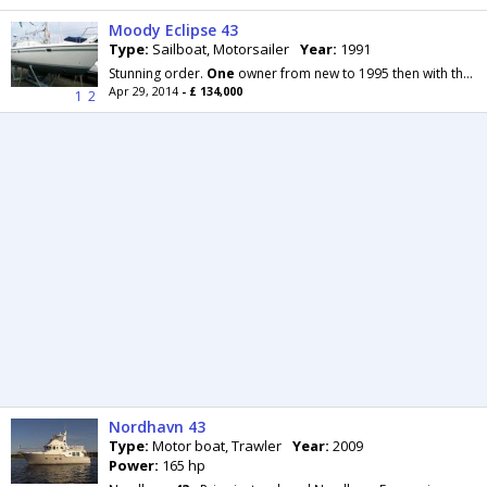
Moody Eclipse 43
Type:
Sailboat, Motorsailer
Year:
1991
Stunning order.
One
owner from new to 1995 then with the same family since.. full details shortly
Apr 29, 2014
- £ 134,000
1
2
Nordhavn 43
Type:
Motor boat, Trawler
Year:
2009
Power:
165 hp