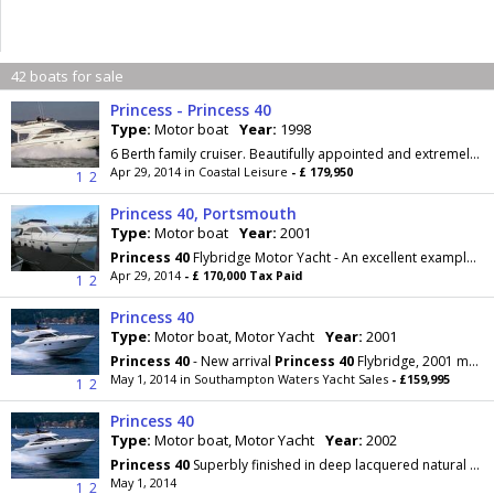
42 boats for sale
Princess - Princess 40
Type:
Motor boat
Year:
1998
6 Berth family cruiser. Beautifully appointed and extremely well fitted flybridge cruiser which has been maintain to the highest standards. Contact...
Apr 29, 2014 in Coastal Leisure
- £ 179,950
1
2
Princess 40, Portsmouth
Type:
Motor boat
Year:
2001
Princess
40
Flybridge Motor Yacht - An excellent example of this most sought after
Apr 29, 2014
- £ 170,000 Tax Paid
1
2
Princess 40
Type:
Motor boat, Motor Yacht
Year:
2001
Princess
40
- New arrival
Princess
40
Flybridge, 2001 model with Tamd Volvo 63 diesels, full Volvo
May 1, 2014 in Southampton Waters Yacht Sales
- £159,995
1
2
Princess 40
Type:
Motor boat, Motor Yacht
Year:
2002
Princess
40
Superbly finished in deep lacquered natural or classic cherry wood, complemented by a
May 1, 2014
1
2