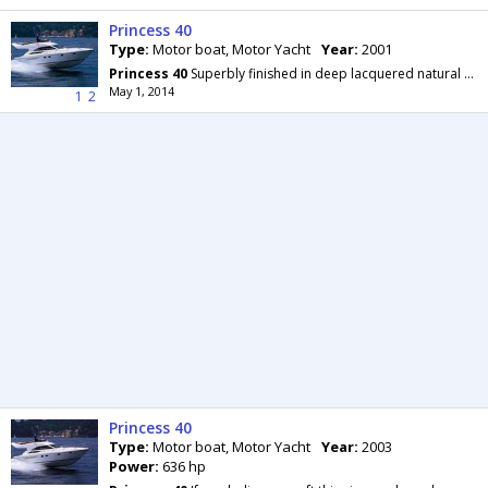
Princess 40
Type:
Motor boat, Motor Yacht
Year:
2001
Princess
40
Superbly finished in deep lacquered natural or classic cherry wood, complemented by a
May 1, 2014
1
2
Princess 40
Type:
Motor boat, Motor Yacht
Year:
2003
Power:
636 hp