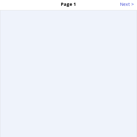
Page 1
Next >