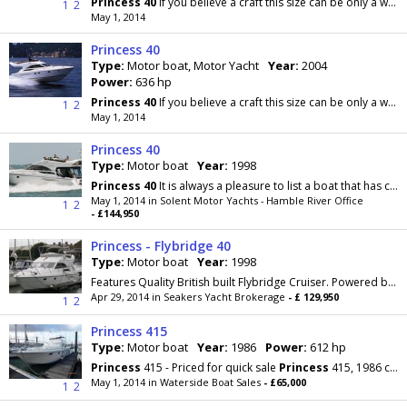
Princess
40
If you believe a craft this size can be only a week-end boat, the
1
2
May 1, 2014
Princess 40
Type:
Motor boat, Motor Yacht
Year:
2004
Power:
636 hp
Princess
40
If you believe a craft this size can be only a week-end boat, the
1
2
May 1, 2014
Princess 40
Type:
Motor boat
Year:
1998
Princess
40
It is always a pleasure to list a boat that has clearly been doted on. This is a
May 1, 2014 in Solent Motor Yachts - Hamble River Office
1
2
- £144,950
Princess - Flybridge 40
Type:
Motor boat
Year:
1998
Features Quality British built Flybridge Cruiser. Powered by twin Volvo Penta TAMD 63P 370hp diesels on shafts with bow thruster. Spacious saloon...
Apr 29, 2014 in Seakers Yacht Brokerage
- £ 129,950
1
2
Princess 415
Type:
Motor boat
Year:
1986
Power:
612 hp
Princess
415 - Priced for quick sale
Princess
415, 1986 commissioned 1990 Twin Volvo TMD61, 330hp
May 1, 2014 in Waterside Boat Sales
- £65,000
1
2